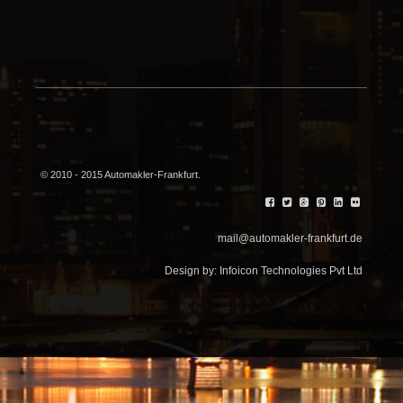
© 2010 - 2015 Automakler-Frankfurt.
mail@automakler-frankfurt.de
Design by:
Infoicon Technologies Pvt Ltd